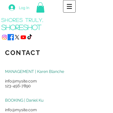
Log In
shores truly,
shoreshot
CONTACT
MANAGEMENT | Karen Blanche
info@mysite.com
123-456-7890
BOOKING | Daniel Ku
info@mysite.com