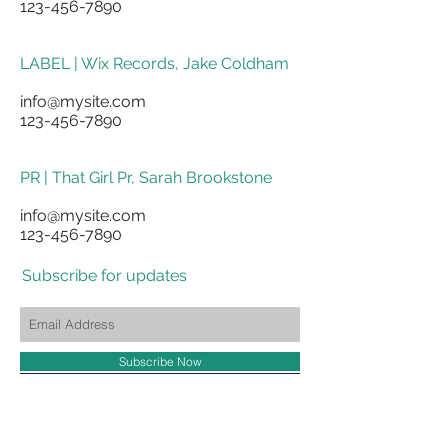
123-456-7890
LABEL | Wix Records, Jake Coldham
info@mysite.com
123-456-7890
PR | That Girl Pr, Sarah Brookstone
info@mysite.com
123-456-7890
Subscribe for updates
Subscribe Now
shores truly,